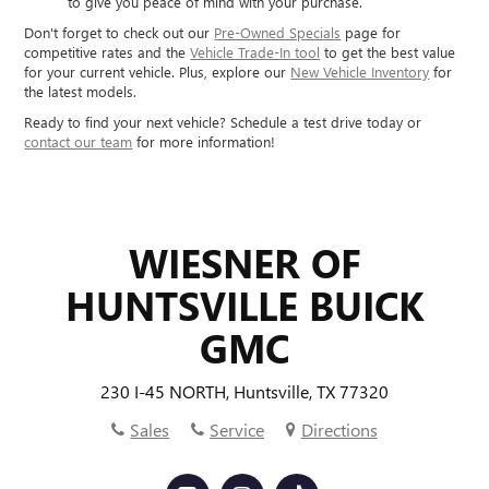
to give you peace of mind with your purchase.
Don't forget to check out our
Pre-Owned Specials
page for
competitive rates and the
Vehicle Trade-In tool
to get the best value
for your current vehicle. Plus, explore our
New Vehicle Inventory
for
the latest models.
Ready to find your next vehicle? Schedule a test drive today or
contact our team
for more information!
WIESNER OF
HUNTSVILLE BUICK
GMC
230 I-45 NORTH, Huntsville, TX 77320
Sales
Service
Directions