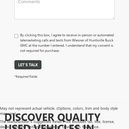
By clicking this box, I agree to receive in-person or automated
telemarketing calls and texts from Wiesner of Huntsville Buick
GMC at the number I entered. I understand that my consent is
not required for purchase.
LET'S TALK
*Required Fields
May not represent actual vehicle. (Options, colors, trim and body style
DISCOVER QUALITY
may vary)
The Manufacturer's Suggested Retail Price excludes tax, title, license,
USED VEHICLES IN
dealer fees and optional equipment. Dealer sets final price.