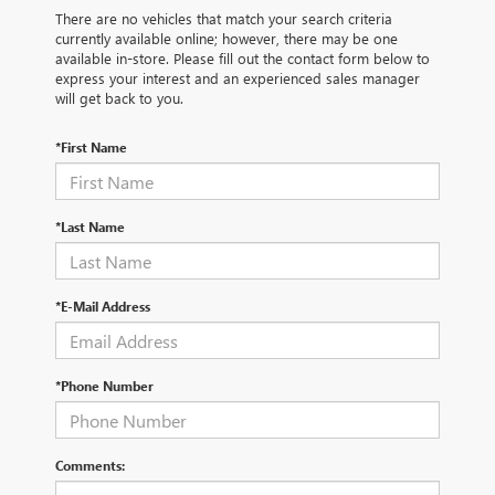
There are no vehicles that match your search criteria
currently available online; however, there may be one
available in-store. Please fill out the contact form below to
express your interest and an experienced sales manager
will get back to you.
*First Name
*Last Name
*E-Mail Address
*Phone Number
Comments: