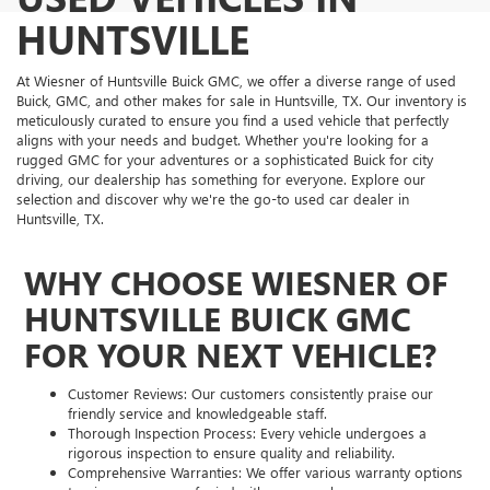
HUNTSVILLE
At Wiesner of Huntsville Buick GMC, we offer a diverse range of used
Buick, GMC, and other makes for sale in Huntsville, TX. Our inventory is
meticulously curated to ensure you find a used vehicle that perfectly
aligns with your needs and budget. Whether you're looking for a
rugged GMC for your adventures or a sophisticated Buick for city
driving, our dealership has something for everyone. Explore our
selection and discover why we're the go-to used car dealer in
Huntsville, TX.
WHY CHOOSE WIESNER OF
HUNTSVILLE BUICK GMC
FOR YOUR NEXT VEHICLE?
Customer Reviews: Our customers consistently praise our
friendly service and knowledgeable staff.
Thorough Inspection Process: Every vehicle undergoes a
rigorous inspection to ensure quality and reliability.
Comprehensive Warranties: We offer various warranty options