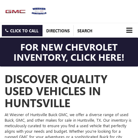
CLICK TO CALL
DIRECTIONS
SEARCH
FOR NEW CHEVROLET
INVENTORY, CLICK HERE!
DISCOVER QUALITY
USED VEHICLES IN
HUNTSVILLE
At Wiesner of Huntsville Buick GMC, we offer a diverse range of used
Buick, GMC, and other makes for sale in Huntsville, TX. Our inventory is
meticulously curated to ensure you find a used vehicle that perfectly
aligns with your needs and budget. Whether you're looking for a
rugged GMC for your adventures or a sophisticated Buick for city