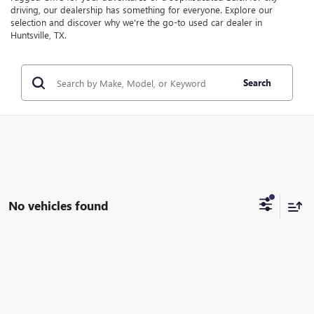
driving, our dealership has something for everyone. Explore our
selection and discover why we're the go-to used car dealer in
Huntsville, TX.
Search
No vehicles found