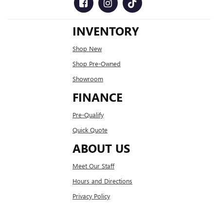
INVENTORY
Shop New
Shop Pre-Owned
Showroom
FINANCE
Pre-Qualify
Quick Quote
ABOUT US
Meet Our Staff
Hours and Directions
Privacy Policy