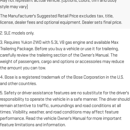
May not represent actual vehicle. (Options, colors, trim and body
1. The Manufacturer’s Suggested Retail Price excludes destination
style may vary)
freight charge, tax, title, license, dealer fees, and optional equipment.
The Manufacturer's Suggested Retail Price excludes tax, title,
Dealer sets final price.
Click here
to see all GMC vehicles’ destination
license, dealer fees and optional equipment. Dealer sets final price.
freight charges.
2. SLE models only.
3. Requires Yukon 2WD with 5.3L V8 gas engine and available Max
Trailering Package. Before you buy a vehicle or use it for trailering,
carefully review the trailering section of the Owner’s Manual. The
weight of passengers, cargo and options or accessories may reduce
the amount you can tow.
4. Bose is a registered trademark of the Bose Corporation in the U.S.
and other countries.
5. Safety or driver assistance features are no substitute for the driver's
responsibility to operate the vehicle in a safe manner. The driver should
remain attentive to traffic, surroundings and road conditions at all
times. Visibility, weather, and road conditions may affect feature
performance. Read the vehicle Owner's Manual for more important
feature limitations and information.