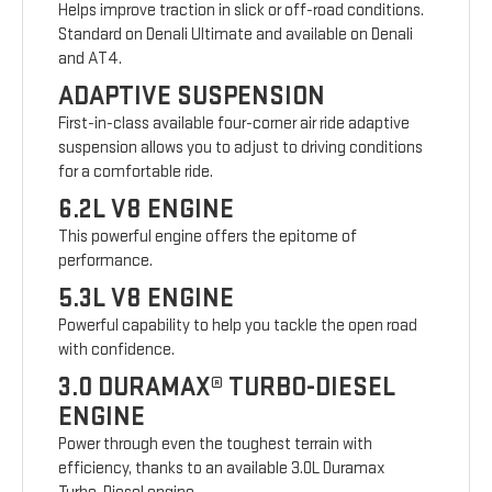
Helps improve traction in slick or off-road conditions.
Standard on Denali Ultimate and available on Denali
and AT4.
ADAPTIVE SUSPENSION
First-in-class available four-corner air ride adaptive
suspension allows you to adjust to driving conditions
for a comfortable ride.
6.2L V8 ENGINE
This powerful engine offers the epitome of
performance.
5.3L V8 ENGINE
Powerful capability to help you tackle the open road
with confidence.
3.0 DURAMAX® TURBO-DIESEL
ENGINE
Power through even the toughest terrain with
efficiency, thanks to an available 3.0L Duramax