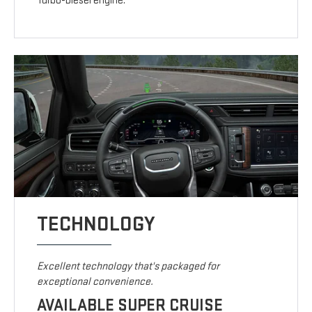
Turbo-Diesel engine.
TECHNOLOGY
Excellent technology that's packaged for
exceptional convenience.
AVAILABLE SUPER CRUISE