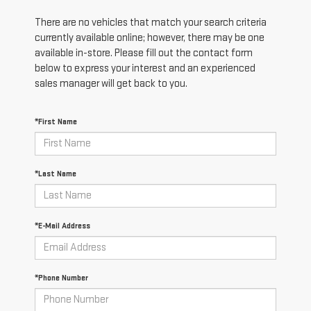
There are no vehicles that match your search criteria
currently available online; however, there may be one
available in-store. Please fill out the contact form
below to express your interest and an experienced
sales manager will get back to you.
*First Name
*Last Name
*E-Mail Address
*Phone Number