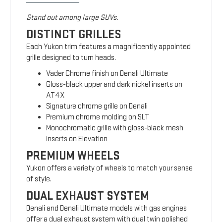
Stand out among large SUVs.
DISTINCT GRILLES
Each Yukon trim features a magnificently appointed
grille designed to turn heads.
Vader Chrome finish on Denali Ultimate
Gloss-black upper and dark nickel inserts on
AT4X
Signature chrome grille on Denali
Premium chrome molding on SLT
Monochromatic grille with gloss-black mesh
inserts on Elevation
PREMIUM WHEELS
Yukon offers a variety of wheels to match your sense
of style.
DUAL EXHAUST SYSTEM
Denali and Denali Ultimate models with gas engines
offer a dual exhaust system with dual twin polished