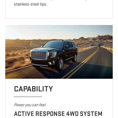
stainless-steel tips.
CAPABILITY
Power you can feel.
ACTIVE RESPONSE 4WD SYSTEM