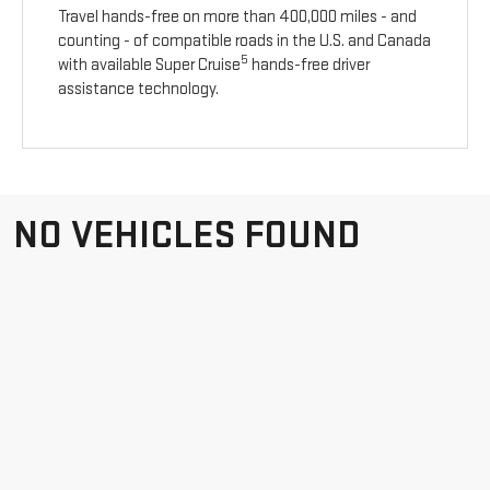
Travel hands-free on more than 400,000 miles - and
counting - of compatible roads in the U.S. and Canada
5
with available Super Cruise
hands-free driver
assistance technology.
NO VEHICLES FOUND