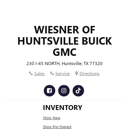
WIESNER OF
HUNTSVILLE BUICK
GMC
230 I-45 NORTH, Huntsville, TX 77320
Sales
Service
Directions
INVENTORY
Shop New
Shop Pre-Owned