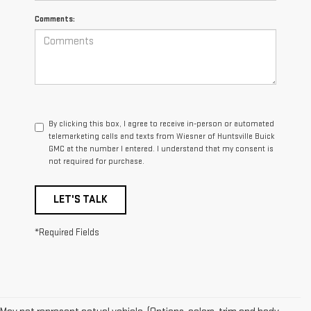
Comments:
By clicking this box, I agree to receive in-person or automated
telemarketing calls and texts from Wiesner of Huntsville Buick
GMC at the number I entered. I understand that my consent is
not required for purchase.
LET'S TALK
*Required Fields