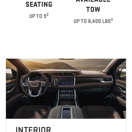
SEATING
TOW
2
UP TO 9
3
UP TO 8,400 LBS
INTERIOR