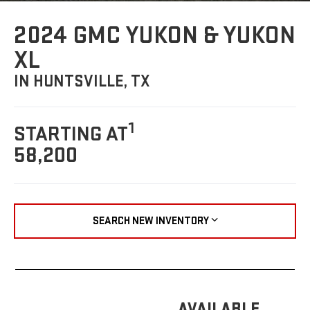
2024 GMC YUKON & YUKON
XL
IN HUNTSVILLE, TX
1
STARTING AT
58,200
SEARCH NEW INVENTORY
AVAILABLE