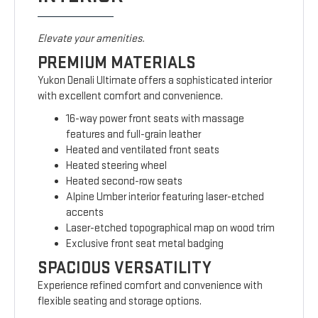
Elevate your amenities.
PREMIUM MATERIALS
Yukon Denali Ultimate offers a sophisticated interior
with excellent comfort and convenience.
16-way power front seats with massage
features and full-grain leather
Heated and ventilated front seats
Heated steering wheel
Heated second-row seats
Alpine Umber interior featuring laser-etched
accents
Laser-etched topographical map on wood trim
Exclusive front seat metal badging
SPACIOUS VERSATILITY
Experience refined comfort and convenience with
flexible seating and storage options.