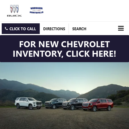
CLICK TO CALL
DIRECTIONS
SEARCH
FOR NEW CHEVROLET
INVENTORY, CLICK HERE!