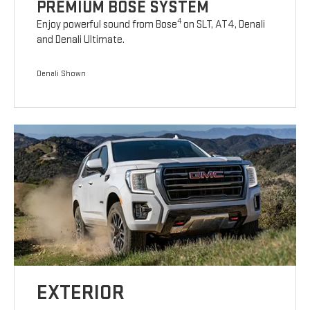
PREMIUM BOSE SYSTEM
4
Enjoy powerful sound from Bose
on SLT, AT4, Denali
and Denali Ultimate.
Denali Shown
EXTERIOR