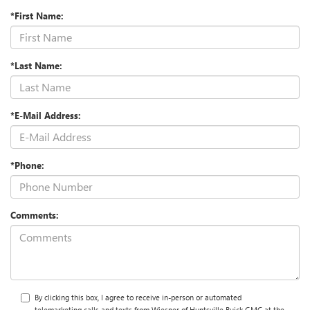
*First Name:
*Last Name:
*E-Mail Address:
*Phone:
Comments:
By clicking this box, I agree to receive in-person or automated
telemarketing calls and texts from Wiesner of Huntsville Buick GMC at the