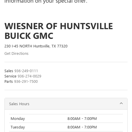
information on your special offer.
WIESNER OF HUNTSVILLE
BUICK GMC
230 I-45 NORTH Huntsville, TX 77320
Get Directions
Sales
936-249-0111
Service
936-274-0029
Parts
936-291-7500
Sales Hours
Monday
8:00AM - 7:00PM
Tuesday
8:00AM - 7:00PM