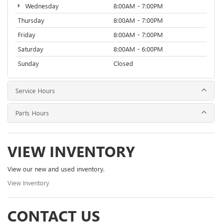
Wednesday
8:00AM - 7:00PM
Thursday
8:00AM - 7:00PM
Friday
8:00AM - 7:00PM
Saturday
8:00AM - 6:00PM
Sunday
Closed
Service Hours
Parts Hours
VIEW INVENTORY
View our new and used inventory.
View Inventory
CONTACT US