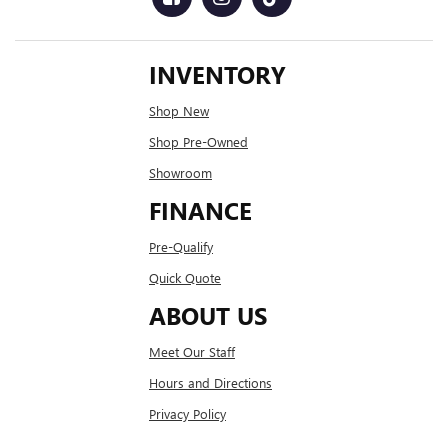
INVENTORY
Shop New
Shop Pre-Owned
Showroom
FINANCE
Pre-Qualify
Quick Quote
ABOUT US
Meet Our Staff
Hours and Directions
Privacy Policy