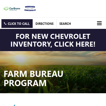
CLICK TO CALL
DIRECTIONS
SEARCH
FOR NEW CHEVROLET
INVENTORY, CLICK HERE!
FARM BUREAU
PROGRAM