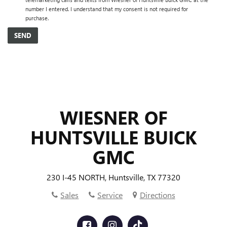
number I entered. I understand that my consent is not required for
purchase.
WIESNER OF
HUNTSVILLE BUICK
GMC
230 I-45 NORTH, Huntsville, TX 77320
Sales
Service
Directions