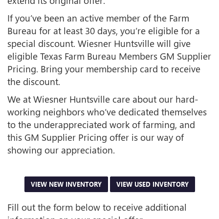
extend its original offer.
If you’ve been an active member of the Farm
Bureau for at least 30 days, you’re eligible for a
special discount. Wiesner Huntsville will give
eligible Texas Farm Bureau Members GM Supplier
Pricing. Bring your membership card to receive
the discount.
We at Wiesner Huntsville care about our hard-
working neighbors who’ve dedicated themselves
to the underappreciated work of farming, and
this GM Supplier Pricing offer is our way of
showing our appreciation.
VIEW NEW INVENTORY
VIEW USED INVENTORY
Fill out the form below to receive additional