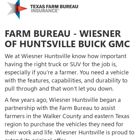
FARM BUREAU - WIESNER
OF HUNTSVILLE BUICK GMC
We at Wiesner Huntsville know how important
having the right truck or SUV for the job is,
especially if you’re a farmer. You need a vehicle
with the features, capabilities, and durability to
pull through and that won’t let you down.
A few years ago, Wiesner Huntsville began a
partnership with the Farm Bureau to assist
farmers in the Walker County and eastern Texas
region to purchase the vehicles they need for
their work and life. Wiesner Huntsville is proud to