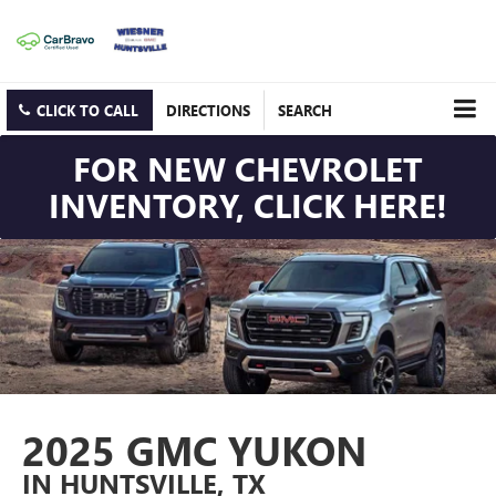
CLICK TO CALL
DIRECTIONS
SEARCH
FOR NEW CHEVROLET
INVENTORY, CLICK HERE!
2025 GMC YUKON
IN HUNTSVILLE, TX