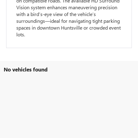
on compatible roads. The available HD Surround
Vision system enhances maneuvering precision
with a bird’s-eye view of the vehicle’s
surroundings—ideal for navigating tight parking
spaces in downtown Huntsville or crowded event
lots.
No vehicles found