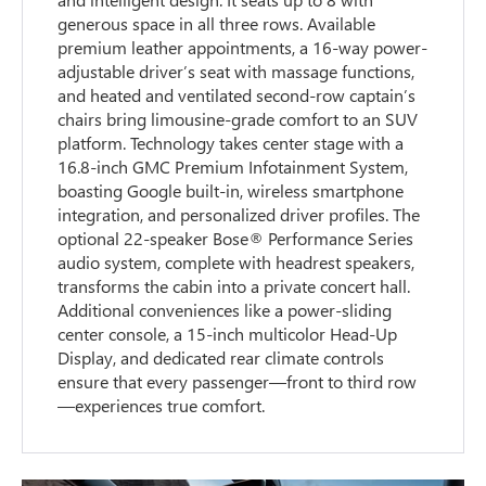
generous space in all three rows. Available
premium leather appointments, a 16-way power-
adjustable driver’s seat with massage functions,
and heated and ventilated second-row captain’s
chairs bring limousine-grade comfort to an SUV
platform. Technology takes center stage with a
16.8-inch GMC Premium Infotainment System,
boasting Google built-in, wireless smartphone
integration, and personalized driver profiles. The
optional 22-speaker Bose® Performance Series
audio system, complete with headrest speakers,
transforms the cabin into a private concert hall.
Additional conveniences like a power-sliding
center console, a 15-inch multicolor Head-Up
Display, and dedicated rear climate controls
ensure that every passenger—front to third row
—experiences true comfort.