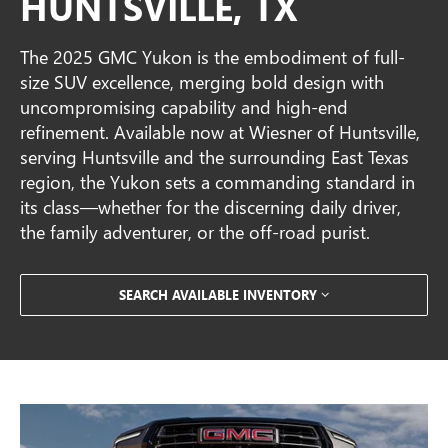
HUNTSVILLE, TX
The 2025 GMC Yukon is the embodiment of full-
size SUV excellence, merging bold design with
uncompromising capability and high-end
refinement. Available now at Wiesner of Huntsville,
serving Huntsville and the surrounding East Texas
region, the Yukon sets a commanding standard in
its class—whether for the discerning daily driver,
the family adventurer, or the off-road purist.
SEARCH AVAILABLE INVENTORY