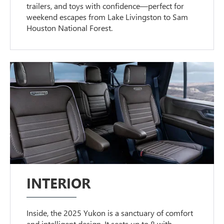
trailers, and toys with confidence—perfect for
weekend escapes from Lake Livingston to Sam
Houston National Forest.
INTERIOR
Inside, the 2025 Yukon is a sanctuary of comfort
and intelligent design. It seats up to 8 with