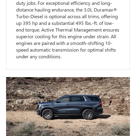
duty jobs. For exceptional efficiency and long-
distance hauling endurance, the 3.0L Duramax®
Turbo-Diesel is optional across all trims, offering
up 395 hp and a substantial 495 lbs.-ft. of low-
end torque. Active Thermal Management ensures
superior cooling for this engine under strain. All
engines are paired with a smooth-shifting 10-
speed automatic transmission for optimal shifts
under any conditions.