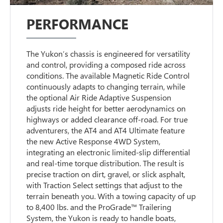
PERFORMANCE
The Yukon’s chassis is engineered for versatility
and control, providing a composed ride across
conditions. The available Magnetic Ride Control
continuously adapts to changing terrain, while
the optional Air Ride Adaptive Suspension
adjusts ride height for better aerodynamics on
highways or added clearance off-road. For true
adventurers, the AT4 and AT4 Ultimate feature
the new Active Response 4WD System,
integrating an electronic limited-slip differential
and real-time torque distribution. The result is
precise traction on dirt, gravel, or slick asphalt,
with Traction Select settings that adjust to the
terrain beneath you. With a towing capacity of up
to 8,400 lbs. and the ProGrade™ Trailering
System, the Yukon is ready to handle boats,