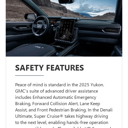
SAFETY FEATURES
Peace of mind is standard in the 2025 Yukon.
GMC’s suite of advanced driver assistance
includes Enhanced Automatic Emergency
Braking, Forward Collision Alert, Lane Keep
Assist, and Front Pedestrian Braking. In the Denali
Ultimate, Super Cruise® takes highway driving
to the next level, enabling hands-free operation