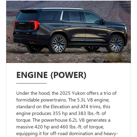
ENGINE (POWER)
Under the hood, the 2025 Yukon offers a trio of
formidable powertrains. The 5.3L V8 engine,
standard on the Elevation and AT4 trims, this
engine produces 355 hp and 383 lbs.-ft. of
torque. The powerhouse 6.2L V8 generates a
massive 420 hp and 460 lbs.-ft. of torque,
equipping it for off-road domination and heavy-