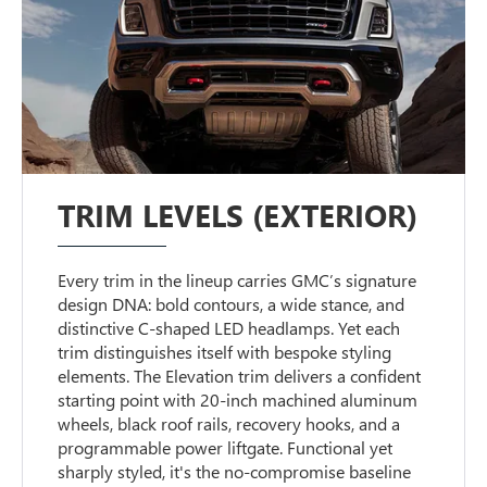
TRIM LEVELS (EXTERIOR)
Every trim in the lineup carries GMC’s signature
design DNA: bold contours, a wide stance, and
distinctive C-shaped LED headlamps. Yet each
trim distinguishes itself with bespoke styling
elements. The Elevation trim delivers a confident
starting point with 20-inch machined aluminum
wheels, black roof rails, recovery hooks, and a
programmable power liftgate. Functional yet
sharply styled, it's the no-compromise baseline