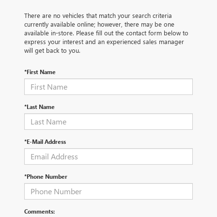
There are no vehicles that match your search criteria
currently available online; however, there may be one
available in-store. Please fill out the contact form below to
express your interest and an experienced sales manager
will get back to you.
*First Name
*Last Name
*E-Mail Address
*Phone Number
Comments: