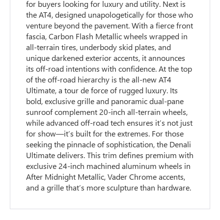
for buyers looking for luxury and utility. Next is
the AT4, designed unapologetically for those who
venture beyond the pavement. With a fierce front
fascia, Carbon Flash Metallic wheels wrapped in
all-terrain tires, underbody skid plates, and
unique darkened exterior accents, it announces
its off-road intentions with confidence. At the top
of the off-road hierarchy is the all-new AT4
Ultimate, a tour de force of rugged luxury. Its
bold, exclusive grille and panoramic dual-pane
sunroof complement 20-inch all-terrain wheels,
while advanced off-road tech ensures it’s not just
for show—it’s built for the extremes. For those
seeking the pinnacle of sophistication, the Denali
Ultimate delivers. This trim defines premium with
exclusive 24-inch machined aluminum wheels in
After Midnight Metallic, Vader Chrome accents,
and a grille that’s more sculpture than hardware.