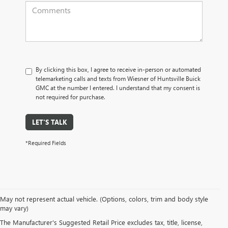
By clicking this box, I agree to receive in-person or automated
telemarketing calls and texts from Wiesner of Huntsville Buick
GMC at the number I entered. I understand that my consent is
not required for purchase.
LET'S TALK
*Required Fields
May not represent actual vehicle. (Options, colors, trim and body style
may vary)
The Manufacturer's Suggested Retail Price excludes tax, title, license,