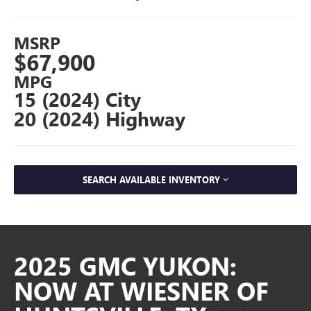
MSRP
$67,900
MPG
15 (2024) City
20 (2024) Highway
SEARCH AVAILABLE INVENTORY
2025 GMC YUKON:
NOW AT WIESNER OF