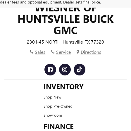
dealer fees and optional equipment. Dealer sets final price.
WIESNER OF
HUNTSVILLE BUICK
GMC
230 I-45 NORTH, Huntsville, TX 77320
Sales
Service
Directions
INVENTORY
Shop New
Shop Pre-Owned
Showroom
FINANCE