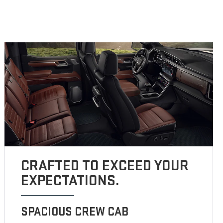
CRAFTED TO EXCEED YOUR
EXPECTATIONS.
SPACIOUS CREW CAB