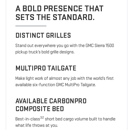
A BOLD PRESENCE THAT
SETS THE STANDARD.
DISTINCT GRILLES
Stand out everywhere you go with the GMC Sierra 1500
pickup truck’s bold grille designs.
MULTIPRO TAILGATE
Make light work of almost any job with the world’s first
available six-function GMC MultiPro Tailgate.
AVAILABLE CARBONPRO
COMPOSITE BED
32
Best-in-class
short bed cargo volume built to handle
what life throws at you.