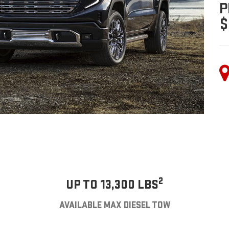
P
$
2
UP TO 13,300 LBS
AVAILABLE MAX DIESEL TOW