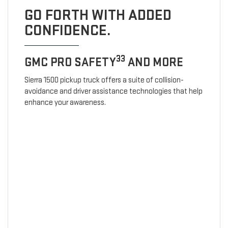
GO FORTH WITH ADDED
CONFIDENCE.
33
GMC PRO SAFETY
AND MORE
Sierra 1500 pickup truck offers a suite of collision-
avoidance and driver assistance technologies that help
enhance your awareness.