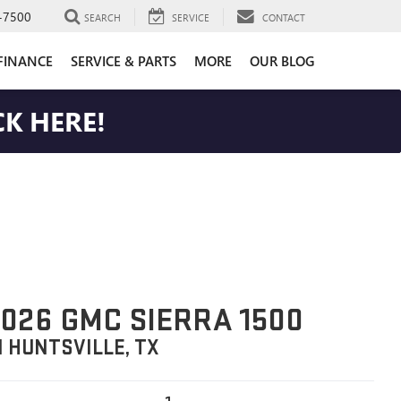
-7500
SEARCH
SERVICE
CONTACT
FINANCE
SERVICE & PARTS
MORE
OUR BLOG
K HERE!
026 GMC SIERRA 1500
N HUNTSVILLE, TX