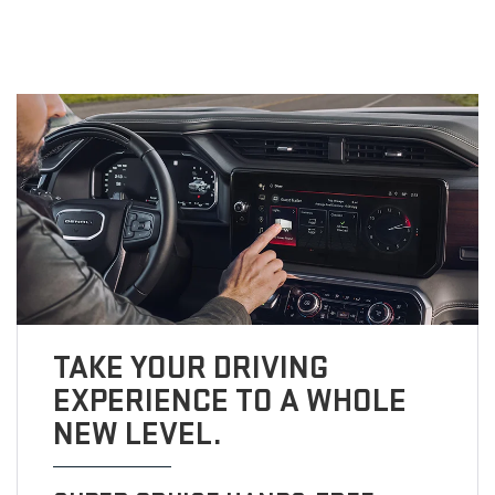
TAKE YOUR DRIVING
EXPERIENCE TO A WHOLE
NEW LEVEL.