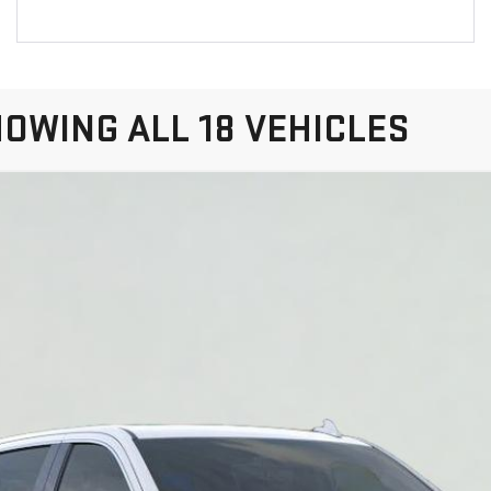
OWING ALL 18 VEHICLES
IERRA 1500
SLT
:
TK10543
More
VIEW & BUY
VIEW DETAILS