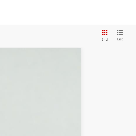
List
Grid
$60,105
SALE PRICE
Ext.
Int.