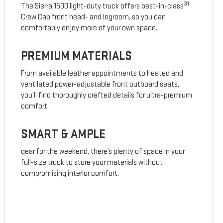
31
The Sierra 1500 light-duty truck offers best-in-class
Crew Cab front head- and legroom, so you can
comfortably enjoy more of your own space.
PREMIUM MATERIALS
From available leather appointments to heated and
ventilated power-adjustable front outboard seats,
you’ll find thoroughly crafted details for ultra-premium
comfort.
SMART & AMPLE
gear for the weekend, there’s plenty of space in your
full-size truck to store your materials without
compromising interior comfort.