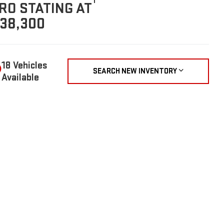
1
RO STATING AT
38,300
18 Vehicles
SEARCH NEW INVENTORY
Available