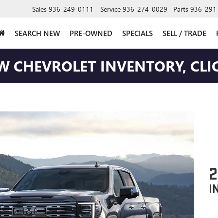
Sales
936-249-0111
Service
936-274-0029
Parts
936-291
SEARCH NEW
PRE-OWNED
SPECIALS
SELL / TRADE
W CHEVROLET INVENTORY, CLIC
2
I