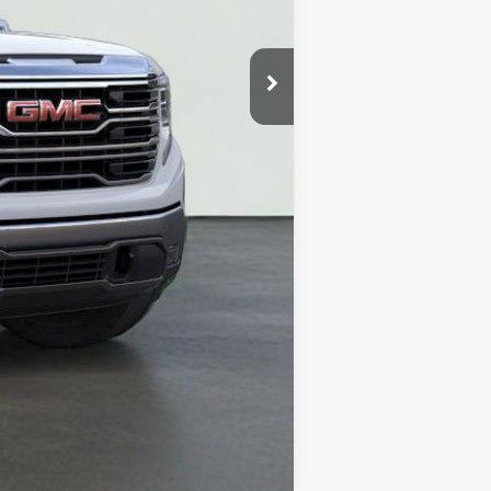
Compare Vehicle