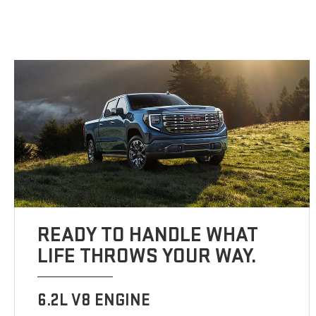
READY TO HANDLE WHAT
LIFE THROWS YOUR WAY.
6.2L V8 ENGINE