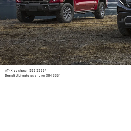
3
AT4X as shown $83,3353
4
Denali Ultimate as shown $84,695