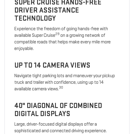
SUPER CRUISE HANDS-FREE
DRIVER ASSISTANCE
TECHNOLOGY
Experience the freedom of going hands-free with
29
available Super Cruise
on a growing network of
compatible roads that helps make every mile more
enjoyable.
UP TO 14 CAMERA VIEWS
Navigate tight parking lots and maneuver your pickup
truck and trailer with confidence, using up to 14
30
available camera views.
40" DIAGONAL OF COMBINED
DIGITAL DISPLAYS
Large, driver-focused digital displays offer a
sophisticated and connected driving experience.