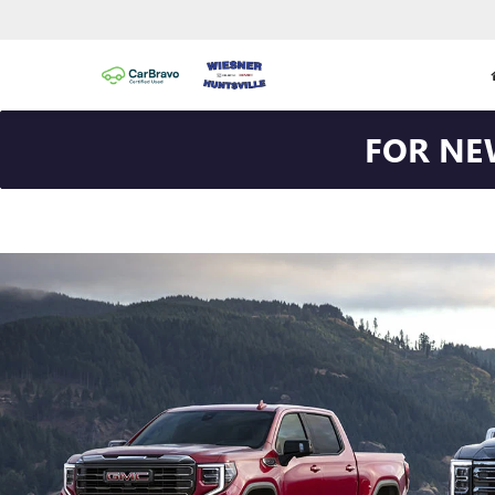
FOR NE