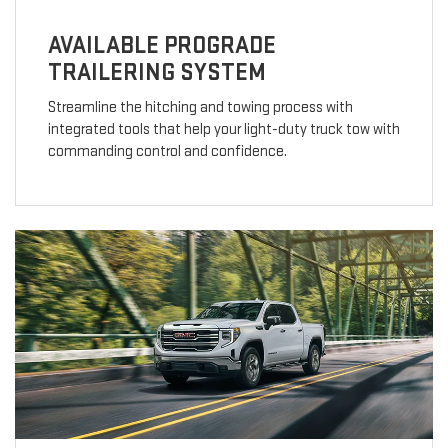
AVAILABLE PROGRADE
TRAILERING SYSTEM
Streamline the hitching and towing process with
integrated tools that help your light-duty truck tow with
commanding control and confidence.