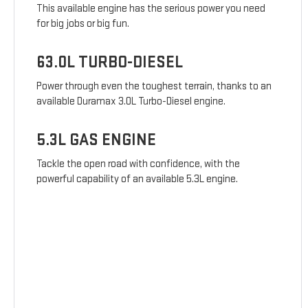
This available engine has the serious power you need
for big jobs or big fun.
63.0L TURBO-DIESEL
Power through even the toughest terrain, thanks to an
available Duramax 3.0L Turbo-Diesel engine.
5.3L GAS ENGINE
Tackle the open road with confidence, with the
powerful capability of an available 5.3L engine.