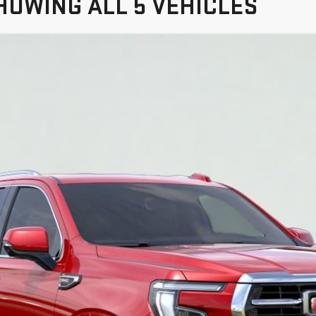
HOWING ALL 5 VEHICLES
YUKON
ELEVATION
TC10706
$79,200
SALE PRICE
More
VIEW & BUY
VIEW DETAILS