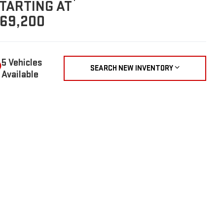
TARTING AT
69,200
5 Vehicles
SEARCH NEW INVENTORY
Available