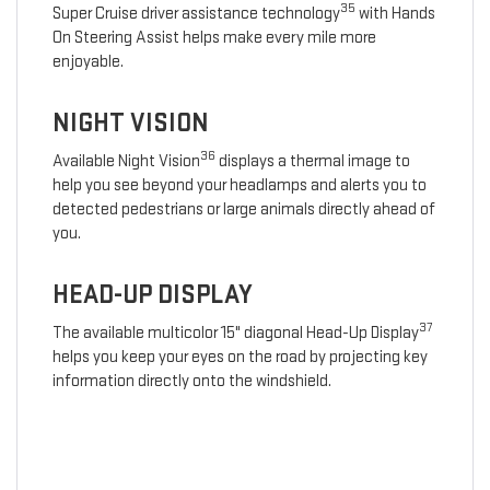
35
Super Cruise driver assistance technology
with Hands
On Steering Assist helps make every mile more
enjoyable.
NIGHT VISION
36
Available Night Vision
displays a thermal image to
help you see beyond your headlamps and alerts you to
detected pedestrians or large animals directly ahead of
you.
HEAD-UP DISPLAY
37
The available multicolor 15" diagonal Head-Up Display
helps you keep your eyes on the road by projecting key
information directly onto the windshield.