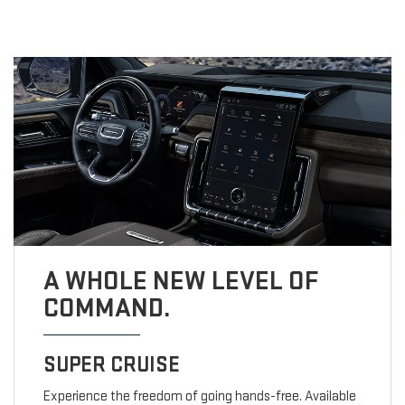
A WHOLE NEW LEVEL OF
COMMAND.
SUPER CRUISE
Experience the freedom of going hands-free. Available