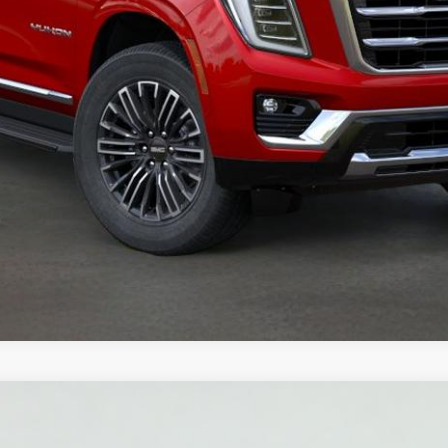
YUKON
ELEVATION