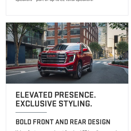
ELEVATED PRESENCE.
EXCLUSIVE STYLING.
BOLD FRONT AND REAR DESIGN