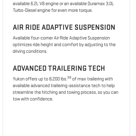
available 6.2L V8 engine or an available Duramax 3.0L
Turbo-Diesel engine for even more torque.
AIR RIDE ADAPTIVE SUSPENSION
Available four-corner Air Ride Adaptive Suspension
optimizes ride height and comfort by adjusting to the
driving conditions.
ADVANCED TRAILERING TECH
38
Yukon offers up to 8,200 lbs.
of max trailering with
available advanced trailering-assistance tech to help
streamline the hitching and towing process, so you can
tow with confidence.