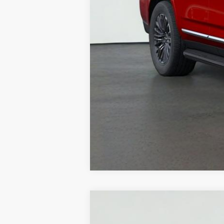
NEW
2026
GMC 