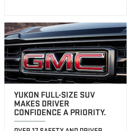
YUKON FULL-SIZE SUV
MAKES DRIVER
CONFIDENCE A PRIORITY.
OVER 17 SAFETY AND DRIVER