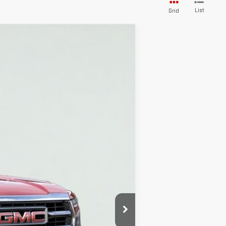
List
Grid
Ext.
Int.