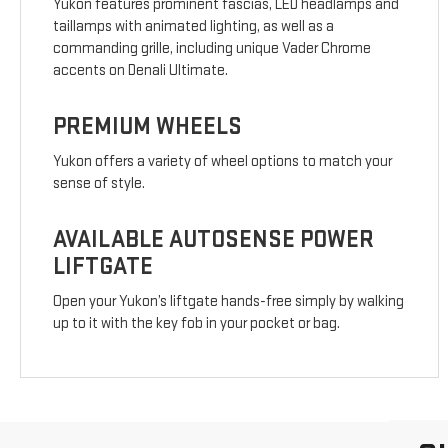
Yukon features prominent fascias, LED headlamps and
taillamps with animated lighting, as well as a
commanding grille, including unique Vader Chrome
accents on Denali Ultimate.
PREMIUM WHEELS
Yukon offers a variety of wheel options to match your
sense of style.
AVAILABLE AUTOSENSE POWER
LIFTGATE
Open your Yukon’s liftgate hands-free simply by walking
up to it with the key fob in your pocket or bag.