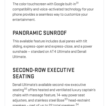
31
The color touchscreen with Google built-in
compatibility and voice-activated technology for your
phone provides a seamless way to customize your
entertainment.
PANORAMIC SUNROOF
This available feature includes dual panes with tilt
sliding, express-open and express-close, and a power
sunshade — standard on AT4 Ultimate and Denali
Ultimate.
SECOND-ROW EXECUTIVE
SEATING
Denali Ultimate’s available second-row executive
32
seating
offers heated and ventilated luxury captain’s
chairs with massage feature, 14-way power seat
33
adjusters, and stainless steel Bose
head-restraint
34
speakers – part of up to 22 total speakers.