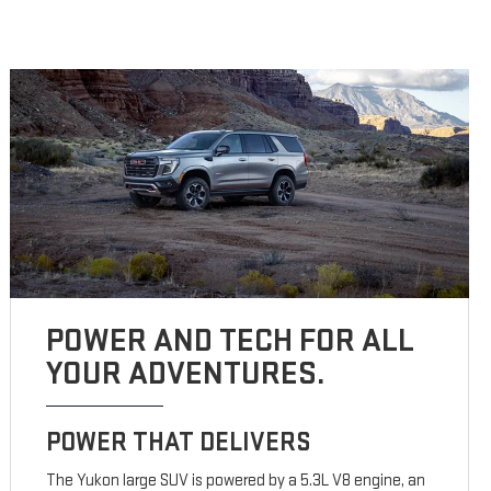
POWER AND TECH FOR ALL
YOUR ADVENTURES.
POWER THAT DELIVERS
The Yukon large SUV is powered by a 5.3L V8 engine, an