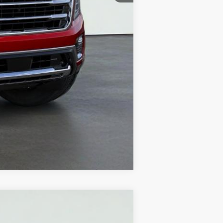
Compare Vehicle