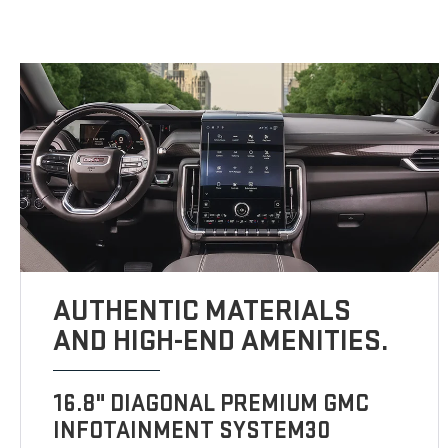
AUTHENTIC MATERIALS
AND HIGH-END AMENITIES.
16.8" DIAGONAL PREMIUM GMC
INFOTAINMENT SYSTEM30