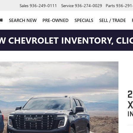
Sales
936-249-0111
Service
936-274-0029
Parts
936-291
SEARCH NEW
PRE-OWNED
SPECIALS
SELL / TRADE
W CHEVROLET INVENTORY, CLIC
2
X
I