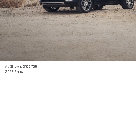
3
As Shown: $103,795
2025 Shown