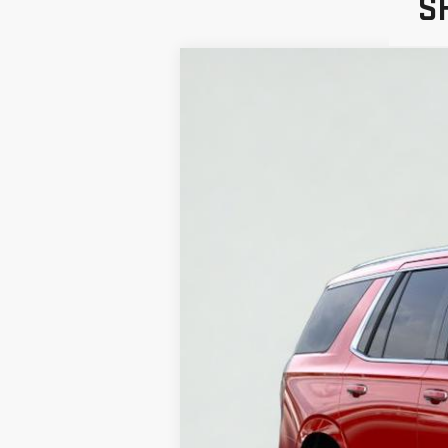
S
NEW
2026
GMC 
VIN:
1GKS1BKD7TR368861
Stock:
HT3199
Model:
In Stock