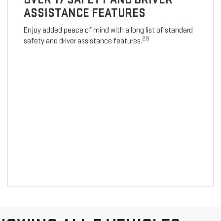
ASSISTANCE FEATURES
Enjoy added peace of mind with a long list of standard
29
safety and driver assistance features.