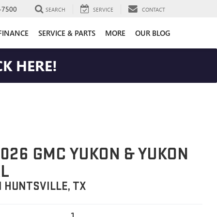
-7500
SEARCH
SERVICE
CONTACT
FINANCE
SERVICE & PARTS
MORE
OUR BLOG
K HERE!
026 GMC YUKON & YUKON
L
N HUNTSVILLE, TX
1