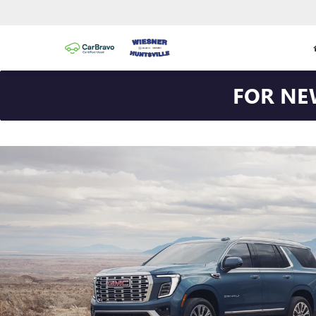
FOR NE