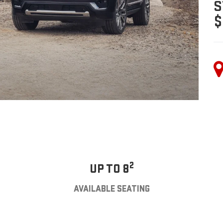
S
$
2
UP TO 8
AVAILABLE SEATING