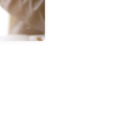
in
Buick GMC
ntsville TX
AR