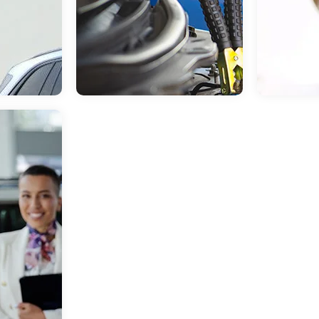
Jul 09, 2026
in
Buick Dealership in
May 29, 2026
Huntsville, TX
Dealership Hu
SUMMER ROAD TRIP
NEW C