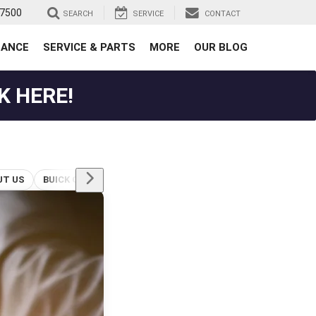
-7500
SEARCH
SERVICE
CONTACT
NANCE
SERVICE & PARTS
MORE
OUR BLOG
K HERE!
UT US
BUICK GMC FINANCING HUNTSVILLE TX
BUICK SERVICE & MAINTENANCE
HUNTSVILLE TX BUICK DEALER