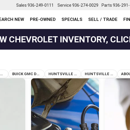
Sales
936-249-0111
Service
936-274-0029
Parts
936-291
EARCH NEW
PRE-OWNED
SPECIALS
SELL / TRADE
FI
W CHEVROLET INVENTORY, CLIC
BUICK DEALERSHIP IN HUNTSVILLE, TX
BUICK GMC DEALERSHIP HUNTSVILLE TX
HUNTSVILLE BUICK DEALER
HUNTSVILLE TX CAR DEALERSHIP
ABO