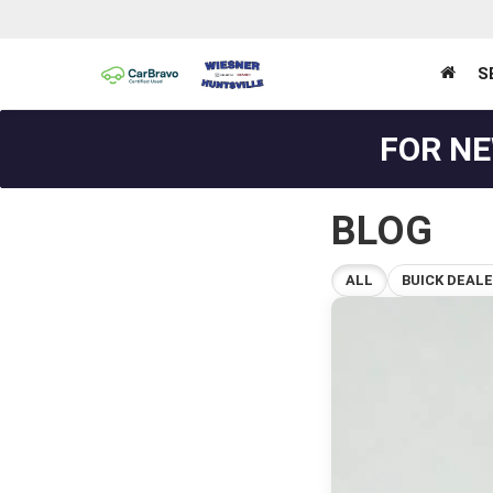
S
FOR NE
BLOG
ALL