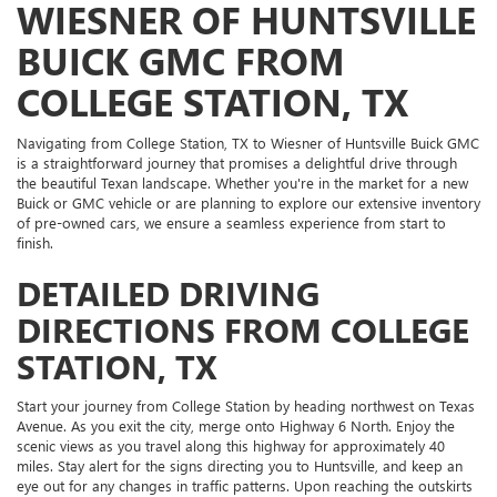
WIESNER OF HUNTSVILLE
BUICK GMC FROM
COLLEGE STATION, TX
Navigating from College Station, TX to Wiesner of Huntsville Buick GMC
is a straightforward journey that promises a delightful drive through
the beautiful Texan landscape. Whether you're in the market for a new
Buick or GMC vehicle or are planning to explore our extensive inventory
of pre-owned cars, we ensure a seamless experience from start to
finish.
DETAILED DRIVING
DIRECTIONS FROM COLLEGE
STATION, TX
Start your journey from College Station by heading northwest on Texas
Avenue. As you exit the city, merge onto Highway 6 North. Enjoy the
scenic views as you travel along this highway for approximately 40
miles. Stay alert for the signs directing you to Huntsville, and keep an
eye out for any changes in traffic patterns. Upon reaching the outskirts