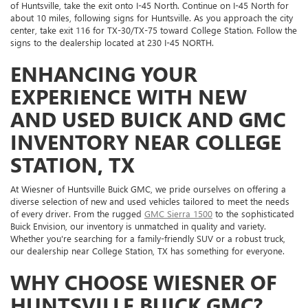
of Huntsville, take the exit onto I-45 North. Continue on I-45 North for
about 10 miles, following signs for Huntsville. As you approach the city
center, take exit 116 for TX-30/TX-75 toward College Station. Follow the
signs to the dealership located at 230 I-45 NORTH.
ENHANCING YOUR
EXPERIENCE WITH NEW
AND USED BUICK AND GMC
INVENTORY NEAR COLLEGE
STATION, TX
At Wiesner of Huntsville Buick GMC, we pride ourselves on offering a
diverse selection of new and used vehicles tailored to meet the needs
of every driver. From the rugged
GMC Sierra 1500
to the sophisticated
Buick Envision, our inventory is unmatched in quality and variety.
Whether you're searching for a family-friendly SUV or a robust truck,
our dealership near College Station, TX has something for everyone.
WHY CHOOSE WIESNER OF
HUNTSVILLE BUICK GMC?