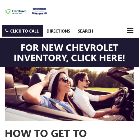
CLICK TO CALL
DIRECTIONS
SEARCH
FOR NEW CHEVROLET
INVENTORY, CLICK HERE!
HOW TO GET TO