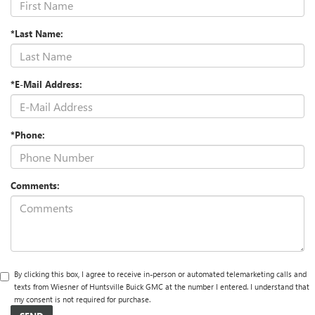
*Last Name:
*E-Mail Address:
*Phone:
Comments:
By clicking this box, I agree to receive in-person or automated telemarketing calls and
texts from Wiesner of Huntsville Buick GMC at the number I entered. I understand that
my consent is not required for purchase.