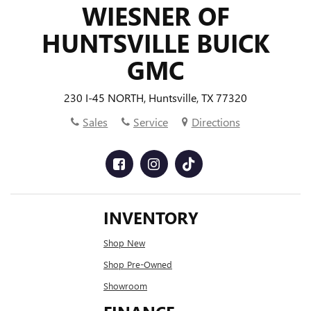
WIESNER OF
HUNTSVILLE BUICK
GMC
230 I-45 NORTH, Huntsville, TX 77320
Sales
Service
Directions
INVENTORY
Shop New
Shop Pre-Owned
Showroom