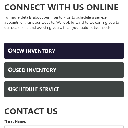
CONNECT WITH US ONLINE
For more details about our inventory or to schedule a service
appointment, visit our website. We look forward to welcoming you to
our dealership and assisting you with all your automotive needs.
NEW INVENTORY
USED INVENTORY
SCHEDULE SERVICE
CONTACT US
*First Name: