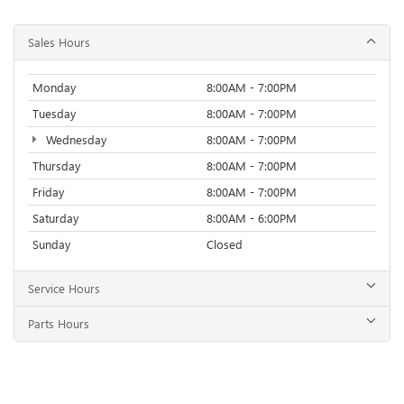
Sales Hours
Monday
8:00AM - 7:00PM
Tuesday
8:00AM - 7:00PM
Wednesday
8:00AM - 7:00PM
Thursday
8:00AM - 7:00PM
Friday
8:00AM - 7:00PM
Saturday
8:00AM - 6:00PM
Sunday
Closed
Service Hours
Parts Hours