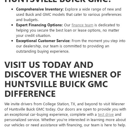
Comprehensive Inventory:
Explore a wide range of new and
used Buick and GMC models that cater to various preferences
and budgets.
Expert Financing Options:
Our
finance team
is dedicated to
helping you secure the best loan or lease options, no matter
your credit situation.
Exceptional Customer Service:
From the moment you step into
our dealership, our team is committed to providing an
outstanding buying experience.
VISIT US TODAY AND
DISCOVER THE WIESNER OF
HUNTSVILLE BUICK GMC
DIFFERENCE
We invite drivers from College Station, TX, and beyond to visit Wiesner
of Huntsville Buick GMC today. Our doors are open to provide you with
an exceptional car-buying experience, complete with a
test drive
and
personalized service. Whether you're interested in learning more about
our vehicles or need assistance with financing, our team is here to help.