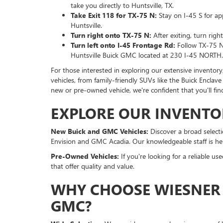
take you directly to Huntsville, TX.
Take Exit 118 for TX-75 N:
Stay on I-45 S for ap
Huntsville.
Turn right onto TX-75 N:
After exiting, turn rig
Turn left onto I-45 Frontage Rd:
Follow TX-75 N 
Huntsville Buick GMC located at 230 I-45 NORTH.
For those interested in exploring our extensive inventory
vehicles, from family-friendly SUVs like the Buick Enclav
new or pre-owned vehicle, we're confident that you'll fin
EXPLORE OUR INVENTO
New Buick and GMC Vehicles:
Discover a broad selecti
Envision and GMC Acadia. Our knowledgeable staff is her
Pre-Owned Vehicles:
If you're looking for a reliable u
that offer quality and value.
WHY CHOOSE WIESNER 
GMC?