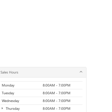
Sales Hours
Monday
8:00AM - 7:00PM
Tuesday
8:00AM - 7:00PM
Wednesday
8:00AM - 7:00PM
Thursday
8:00AM - 7:00PM