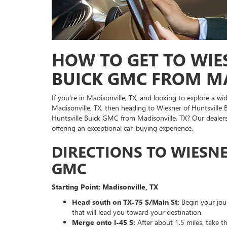
HOW TO GET TO WIE
BUICK GMC FROM MA
If you're in Madisonville, TX, and looking to explore a 
Madisonville, TX, then heading to Wiesner of Huntsville
Huntsville Buick GMC from Madisonville, TX? Our dealers
offering an exceptional car-buying experience.
DIRECTIONS TO WIESNE
GMC
Starting Point: Madisonville, TX
Head south on TX-75 S/Main St:
Begin your jou
that will lead you toward your destination.
Merge onto I-45 S:
After about 1.5 miles, take t