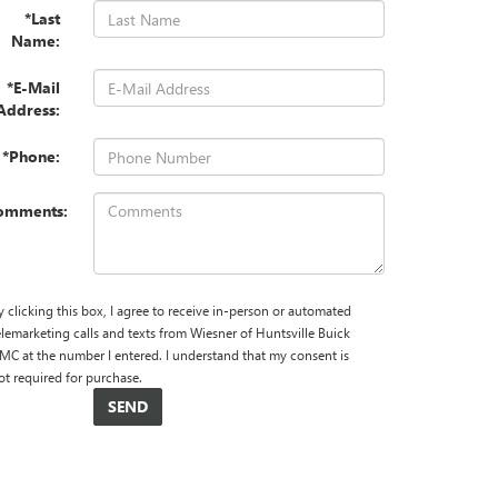
*Last
Name:
*E-Mail
Address:
*Phone:
omments:
y clicking this box, I agree to receive in-person or automated
elemarketing calls and texts from Wiesner of Huntsville Buick
MC at the number I entered. I understand that my consent is
ot required for purchase.