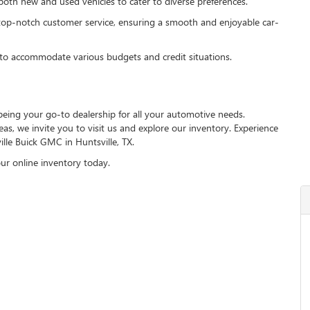
th new and used vehicles to cater to diverse preferences.
top-notch customer service, ensuring a smooth and enjoyable car-
to accommodate various budgets and credit situations.
being your go-to dealership for all your automotive needs.
s, we invite you to visit us and explore our inventory. Experience
ille Buick GMC in Huntsville, TX.
ur online inventory today.