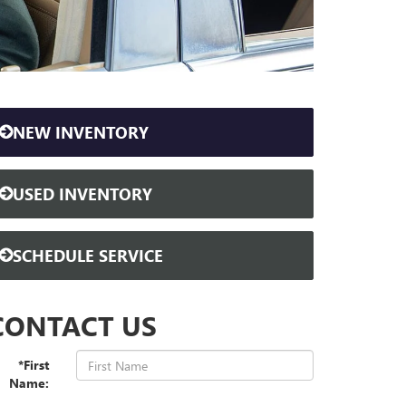
NEW INVENTORY
USED INVENTORY
SCHEDULE SERVICE
CONTACT US
*First
Name: