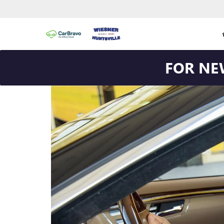
FOR NE