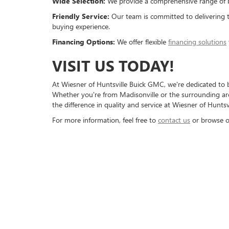
Wide Selection:
We provide a comprehensive range of bo
Friendly Service:
Our team is committed to delivering 
buying experience.
Financing Options:
We offer flexible
financing solutions
VISIT US TODAY!
At Wiesner of Huntsville Buick GMC, we're dedicated to 
Whether you're from Madisonville or the surrounding area
the difference in quality and service at Wiesner of Huntsv
For more information, feel free to
contact us
or browse o