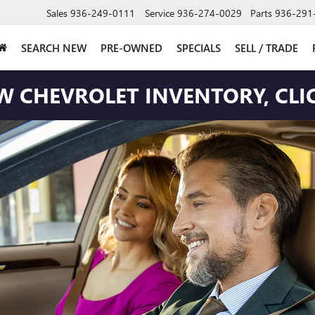
Sales
936-249-0111
Service
936-274-0029
Parts
936-291
SEARCH NEW
PRE-OWNED
SPECIALS
SELL / TRADE
W CHEVROLET INVENTORY, CLIC