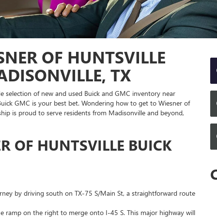
SNER OF HUNTSVILLE
DISONVILLE, TX
wide selection of new and used Buick and GMC inventory near
 Buick GMC is your best bet. Wondering how to get to Wiesner of
hip is proud to serve residents from Madisonville and beyond,
R OF HUNTSVILLE BUICK
rney by driving south on TX-75 S/Main St, a straightforward route
he ramp on the right to merge onto I-45 S. This major highway will