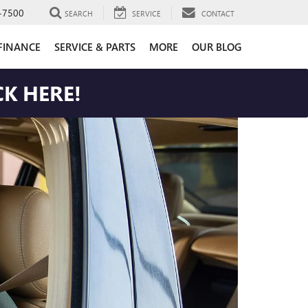
-7500
SEARCH
SERVICE
CONTACT
FINANCE
SERVICE & PARTS
MORE
OUR BLOG
K HERE!