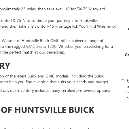
proximately 23 miles, then take exit 118 for TX-75 N toward
ht onto TX-75 N to continue your journey into Huntsville.
and then take a left onto I-45 Frontage Rd. You'll find Wiesner of
, Wiesner of Huntsville Buick GMC offers a diverse range of
e to the rugged
GMC Sierra 1500
. Whether you're searching for a
d the perfect match at our dealership.
C
RY
on of the latest Buick and GMC models, including the Buick
B
e to help you find a vehicle that suits your needs and budget.
t
sed car, our inventory includes many certified pre-owned options
G
n
OF HUNTSVILLE BUICK