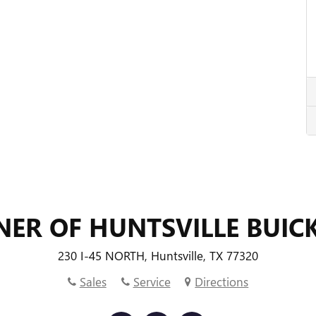
NER OF HUNTSVILLE BUIC
230 I-45 NORTH, Huntsville, TX 77320
Sales
Service
Directions