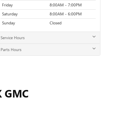
Friday
8:00AM - 7:00PM
Saturday
8:00AM - 6:00PM
Sunday
Closed
Service Hours
Parts Hours
K GMC