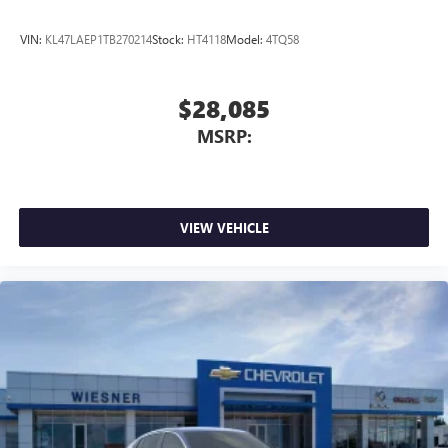
VIN:
KL47LAEP1TB270214
Stock:
HT4118
Model:
4TQ58
$28,085
MSRP:
VIEW VEHICLE