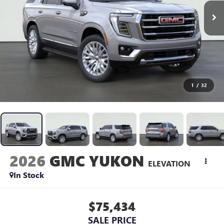
1
/
32
2026
GMC YUKON
ELEVATION
In Stock
$75,434
SALE PRICE