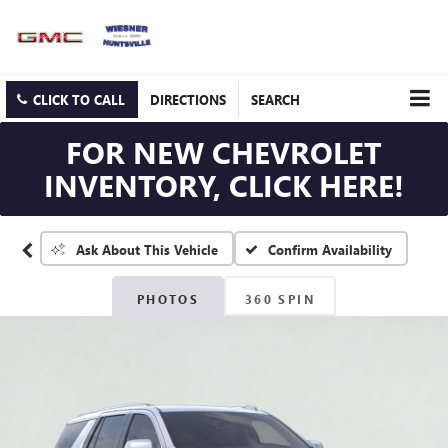
CLICK TO CALL
DIRECTIONS
SEARCH
FOR NEW CHEVROLET
INVENTORY, CLICK HERE!
Confirm Availability
Ask About This Vehicle
PHOTOS
360 SPIN