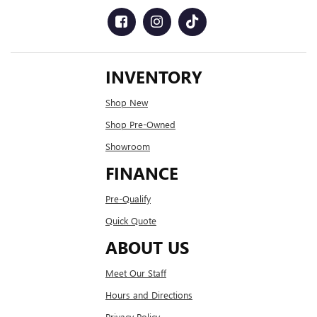
INVENTORY
Shop New
Shop Pre-Owned
Showroom
FINANCE
Pre-Qualify
Quick Quote
ABOUT US
Meet Our Staff
Hours and Directions
Privacy Policy