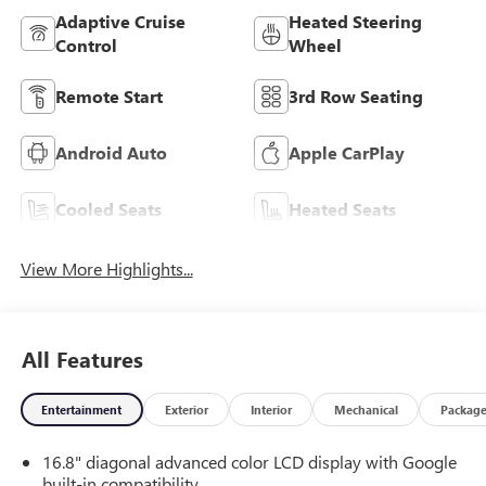
Adaptive Cruise
Heated Steering
Control
Wheel
Remote Start
3rd Row Seating
Android Auto
Apple CarPlay
Cooled Seats
Heated Seats
View More Highlights...
All Features
Entertainment
Exterior
Interior
Mechanical
Packag
16.8" diagonal advanced color LCD display with Google
built-in compatibility