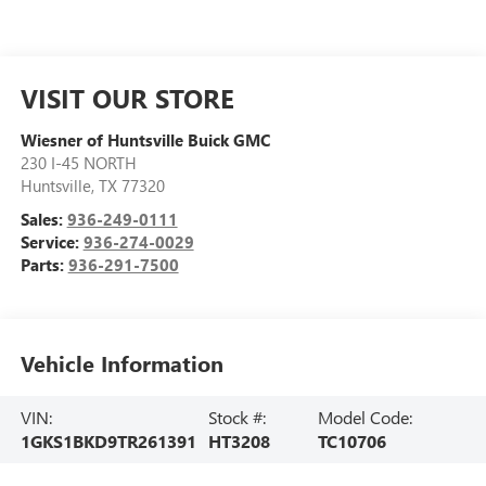
VISIT OUR STORE
Wiesner of Huntsville Buick GMC
230 I-45 NORTH
Huntsville
,
TX
77320
Sales:
936-249-0111
Service:
936-274-0029
Parts:
936-291-7500
Vehicle Information
VIN:
Stock #:
Model Code:
1GKS1BKD9TR261391
HT3208
TC10706