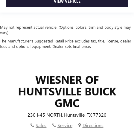
VIEW VEHICLE
May not represent actual vehicle. (Options, colors, trim and body style may
vary)
The Manufacturer's Suggested Retail Price excludes tax, title, license, dealer
fees and optional equipment. Dealer sets final price.
WIESNER OF
HUNTSVILLE BUICK
GMC
230 I-45 NORTH, Huntsville, TX 77320
Sales
Service
Directions