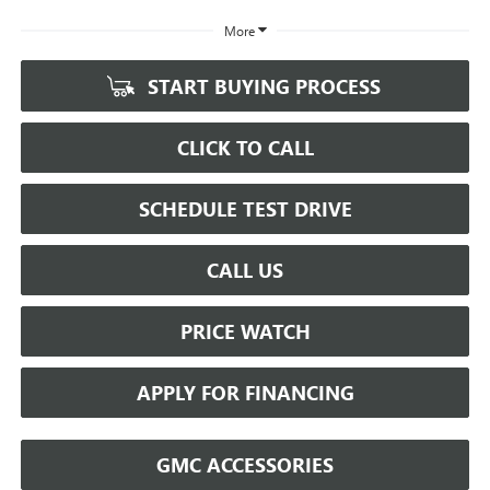
More
START BUYING PROCESS
CLICK TO CALL
SCHEDULE TEST DRIVE
CALL US
PRICE WATCH
APPLY FOR FINANCING
GMC ACCESSORIES