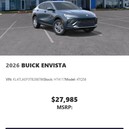
2026
BUICK ENVISTA
VIN:
KL47LAEP3TB268786
Stock:
HT4117
Model:
4TQ58
$27,985
MSRP: