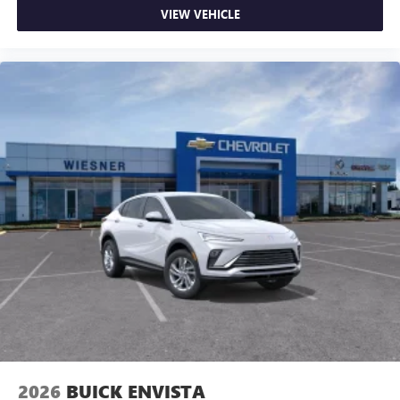
VIEW VEHICLE
2026
BUICK ENVISTA