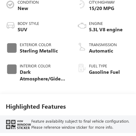
CONDITION
CITY/HIGHWAY
New
15/20 MPG
BODY STYLE
ENGINE
SUV
5.3L V8 engine
EXTERIOR COLOR
TRANSMISSION
Sterling Metallic
Automatic
INTERIOR COLOR
FUEL TYPE
Dark
Gasoline Fuel
Atmosphere/Gideon,
Coretec/Perforated
Leather-Appointed
Seating
Highlighted Features
Feature availability subject to final vehicle configuration.
VIEW
WINDOW
Please reference window sticker for more info.
STICKER