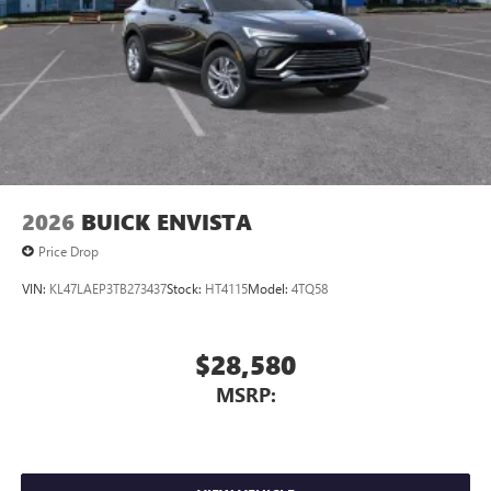
2026
BUICK ENVISTA
Price Drop
VIN:
KL47LAEP3TB273437
Stock:
HT4115
Model:
4TQ58
$28,580
MSRP: