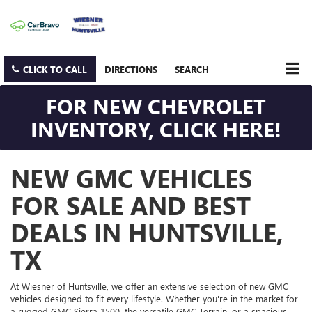
CLICK TO CALL
DIRECTIONS
SEARCH
FOR NEW CHEVROLET
INVENTORY, CLICK HERE!
NEW GMC VEHICLES
FOR SALE AND BEST
DEALS IN HUNTSVILLE,
TX
At Wiesner of Huntsville, we offer an extensive selection of new GMC
vehicles designed to fit every lifestyle. Whether you're in the market for
a rugged GMC Sierra 1500, the versatile GMC Terrain, or a spacious