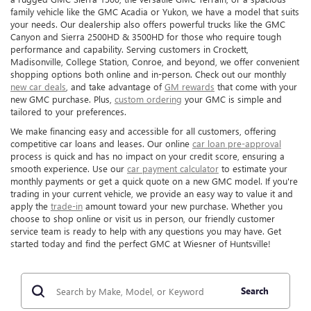
family vehicle like the GMC Acadia or Yukon, we have a model that suits
your needs. Our dealership also offers powerful trucks like the GMC
Canyon and Sierra 2500HD & 3500HD for those who require tough
performance and capability. Serving customers in Crockett,
Madisonville, College Station, Conroe, and beyond, we offer convenient
shopping options both online and in-person. Check out our monthly
new car deals
, and take advantage of
GM rewards
that come with your
new GMC purchase. Plus,
custom ordering
your GMC is simple and
tailored to your preferences.
We make financing easy and accessible for all customers, offering
competitive car loans and leases. Our online
car loan pre-approval
process is quick and has no impact on your credit score, ensuring a
smooth experience. Use our
car payment calculator
to estimate your
monthly payments or get a quick quote on a new GMC model. If you're
trading in your current vehicle, we provide an easy way to value it and
apply the
trade-in
amount toward your new purchase. Whether you
choose to shop online or visit us in person, our friendly customer
service team is ready to help with any questions you may have. Get
started today and find the perfect GMC at Wiesner of Huntsville!
Search