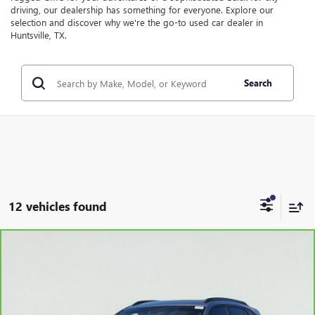
driving, our dealership has something for everyone. Explore our
selection and discover why we're the go-to used car dealer in
Huntsville, TX.
Search
12 vehicles found
Compare Vehicle
$23,995
CARBRAVO
2025
CHEVROLET TRAX
ACTIV
SALE PRICE
VIN:
KL77LKEP4SC003411
Stock:
HT5214B
Model:
1TU58
29,510 mi
Ext.
Int.