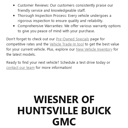
Customer Reviews: Our customers consistently praise our
friendly service and knowledgeable staff.
Thorough Inspection Process: Every vehicle undergoes a
rigorous inspection to ensure quality and reliability.
Comprehensive Warranties: We offer various warranty options
to give you peace of mind with your purchase.
Don't forget to check out our
Pre-Owned Specials
page for
competitive rates and the
Vehicle Trade-In tool
to get the best value
for your current vehicle. Plus, explore our
New Vehicle Inventory
for
the latest models.
Ready to find your next vehicle? Schedule a test drive today or
contact our team
for more information!
WIESNER OF
HUNTSVILLE BUICK
GMC