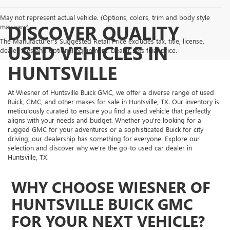
May not represent actual vehicle. (Options, colors, trim and body style
DISCOVER QUALITY
may vary)
The Manufacturer's Suggested Retail Price excludes tax, title, license,
USED VEHICLES IN
dealer fees and optional equipment. Dealer sets final price.
HUNTSVILLE
At Wiesner of Huntsville Buick GMC, we offer a diverse range of used
Buick, GMC, and other makes for sale in Huntsville, TX. Our inventory is
meticulously curated to ensure you find a used vehicle that perfectly
aligns with your needs and budget. Whether you're looking for a
rugged GMC for your adventures or a sophisticated Buick for city
driving, our dealership has something for everyone. Explore our
selection and discover why we're the go-to used car dealer in
Huntsville, TX.
WHY CHOOSE WIESNER OF
HUNTSVILLE BUICK GMC
FOR YOUR NEXT VEHICLE?