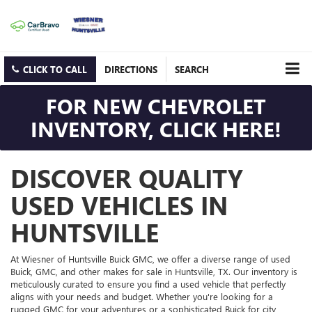
CLICK TO CALL
DIRECTIONS
SEARCH
FOR NEW CHEVROLET
INVENTORY, CLICK HERE!
DISCOVER QUALITY
USED VEHICLES IN
HUNTSVILLE
At Wiesner of Huntsville Buick GMC, we offer a diverse range of used
Buick, GMC, and other makes for sale in Huntsville, TX. Our inventory is
meticulously curated to ensure you find a used vehicle that perfectly
aligns with your needs and budget. Whether you're looking for a
rugged GMC for your adventures or a sophisticated Buick for city