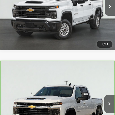
START BUYING PROCESS
CLICK TO CALL
VIEW DETAILS
1
/
15
Compare Vehicle
CARBRAVO
2025
CHEVROLET SILVERADO 2500 HD
$55,995
LT
SALE PRICE
VIN:
2GC1KNE75S1233624
Stock:
16042
Model:
CK20743
11,082 mi
Ext.
Int.
VIEW & BUY
CLICK TO CALL