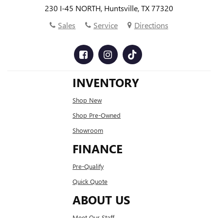
230 I-45 NORTH, Huntsville, TX 77320
Sales
Service
Directions
INVENTORY
Shop New
Shop Pre-Owned
Showroom
FINANCE
Pre-Qualify
Quick Quote
ABOUT US
Meet Our Staff