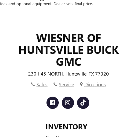
temperature you select. Keep your cool, with automatic
fees and optional equipment. Dealer sets final price.
air conditioning.
WIESNER OF
HUNTSVILLE BUICK
GMC
230 I-45 NORTH, Huntsville, TX 77320
Sales
Service
Directions
INVENTORY