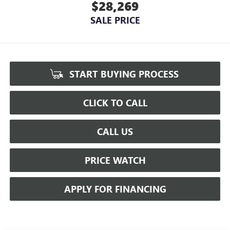
$28,269
SALE PRICE
START BUYING PROCESS
CLICK TO CALL
CALL US
PRICE WATCH
APPLY FOR FINANCING