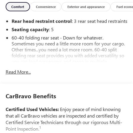
Comfort
Convenience
Exterior and appearance
Fuel econ
Rear head restraint control
: 3 rear seat head restraints
Seating capacity
: 5
60-40 folding rear seat - Down for whatever.
Sometimes you need a little more room for your cargo.
Other times...you need a lot more room. 60-40 split
folding rear seat provides you with added versatility so
you can load passengers and cargo in multiple
combinations. Fold one side down for long items and
Read More...
still have room for your passengers. Or fold both sides
down to load large items. With 60-40 folding rear seat,
it all fits.
Automatic air conditioning - Constantly fiddling with the
CarBravo Benefits
A-C controls to maintain the cabin temperature is
frustrating and distracting. Automatic air conditioning
Certified Used Vehicles:
Enjoy peace of mind knowing
takes care of it for you by automatically adjusting the
that all CarBravo vehicles are inspected and certified by
thermostat and fan settings as needed to maintain the
Certified Service Technicians through our rigorous Multi-
temperature you select. Keep your cool, with automatic
1
Point Inspection.
air conditioning.