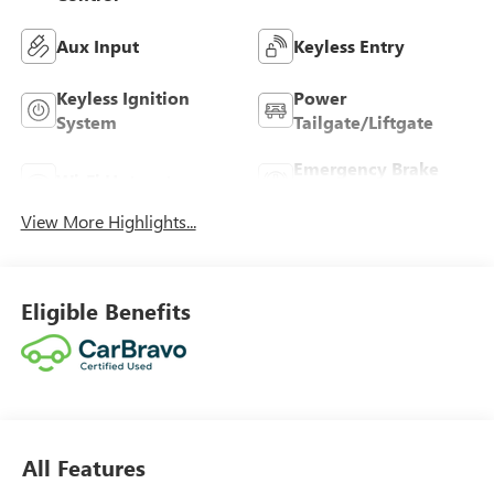
Aux Input
Keyless Entry
Keyless Ignition
Power
System
Tailgate/Liftgate
Emergency Brake
Wi-Fi Hotspot
Assist
View More Highlights...
Eligible Benefits
All Features