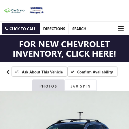
CLICK TO CALL
DIRECTIONS
SEARCH
FOR NEW CHEVROLET
INVENTORY, CLICK HERE!
Confirm Availability
Ask About This Vehicle
PHOTOS
360 SPIN