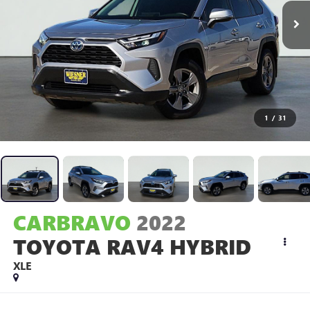
1
/
31
CARBRAVO
2022
TOYOTA RAV4 HYBRID
XLE