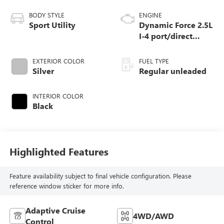
BODY STYLE
ENGINE
Sport Utility
Dynamic Force 2.5L
I-4 port/direct
injection, DOHC,
VVT-i variable
EXTERIOR COLOR
FUEL TYPE
valve control,
Silver
Regular unleaded
regular unleaded,
engine with 176HP
INTERIOR COLOR
Black
Highlighted Features
Feature availability subject to final vehicle configuration. Please
reference window sticker for more info.
Adaptive Cruise
4WD/AWD
Control