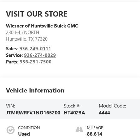
VISIT OUR STORE
Wiesner of Huntsville Buick GMC
230 I-45 NORTH
Huntsville
,
TX
77320
Sales:
936-249-0111
Service:
936-274-0029
Parts:
936-291-7500
Vehicle Information
VIN:
Stock #:
Model Code:
JTMRWRFV1ND165200
HT4023A
4444
CONDITION
MILEAGE
Used
88,614