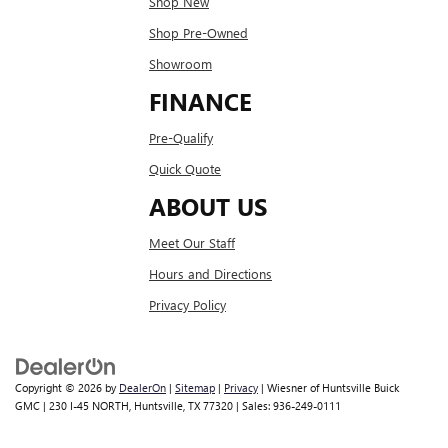
Shop New
Shop Pre-Owned
Showroom
FINANCE
Pre-Qualify
Quick Quote
ABOUT US
Meet Our Staff
Hours and Directions
Privacy Policy
Copyright © 2026
by
DealerOn
|
Sitemap
|
Privacy
| Wiesner of Huntsville Buick
GMC
|
230 I-45 NORTH,
Huntsville,
TX
77320
| Sales:
936-249-0111